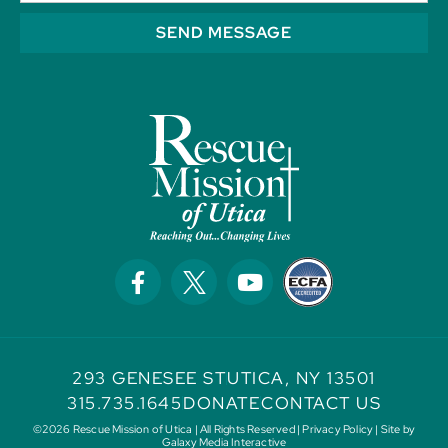
SEND MESSAGE
293 GENESEE ST
UTICA, NY 13501
315.735.1645
DONATE
CONTACT US
©2026 Rescue Mission of Utica | All Rights Reserved |
Privacy Policy
| Site by
Galaxy Media Interactive