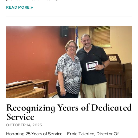
READ MORE »
Recognizing Years of Dedicated
Service
OCTOBER 14, 2025
Honoring 25 Years of Service – Ernie Talerico, Director Of