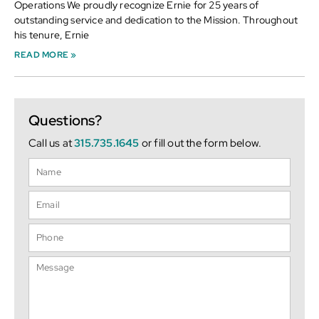
Operations We proudly recognize Ernie for 25 years of
outstanding service and dedication to the Mission. Throughout
his tenure, Ernie
READ MORE »
Questions?
Call us at
315.735.1645
or fill out the form below.