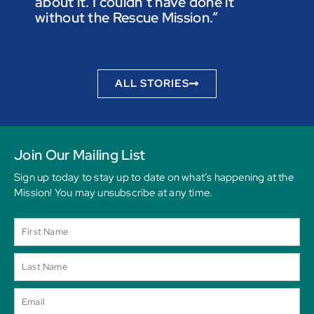
about it. I couldn’t have done it
not t
without the Rescue Mission.”
you p
to be
ALL STORIES
Join Our Mailing List
Sign up today to stay up to date on what’s happening at the
Mission! You may unsubscribe at any time.