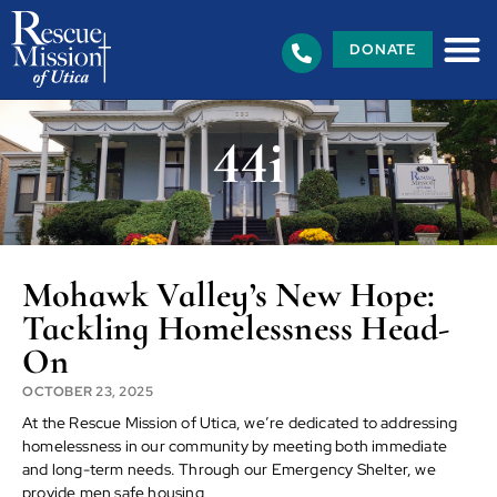
DONATE
44i
Mohawk Valley’s New Hope:
Tackling Homelessness Head-
On
OCTOBER 23, 2025
At the Rescue Mission of Utica, we’re dedicated to addressing
homelessness in our community by meeting both immediate
and long-term needs. Through our Emergency Shelter, we
provide men safe housing,