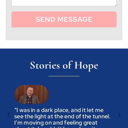
SEND MESSAGE
Stories of Hope
“I was in a dark place, and it let me
see the light at the end of the tunnel.
“Trus
I’m moving on and feeling great
you a