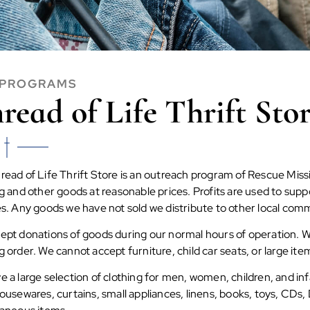
 PROGRAMS
read of Life Thrift Sto
ead of Life Thrift Store is an outreach program of Rescue Missi
ng and other goods at reasonable prices. Profits are used to su
es. Any goods we have not sold we distribute to other local com
ept donations of goods during our normal hours of operation. We
 order. We cannot accept furniture, child car seats, or large ite
 a large selection of clothing for men, women, children, and in
ousewares, curtains, small appliances, linens, books, toys, CDs,