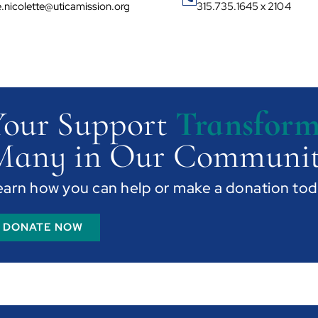
ie.nicolette@uticamission.org
315.735.1645 x 2104
Your Support
Transform
Many in Our Communit
earn how you can help or make a donation tod
DONATE NOW