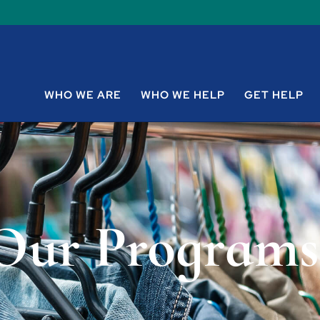
WHO WE ARE
WHO WE HELP
GET HELP
Our Programs