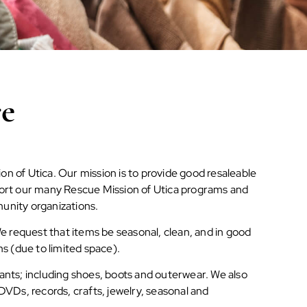
re
on of Utica. Our mission is to provide good resaleable
pport our many Rescue Mission of Utica programs and
munity organizations.
 request that items be seasonal, clean, and in good
ms (due to limited space).
fants; including shoes, boots and outerwear. We also
 DVDs, records, crafts, jewelry, seasonal and