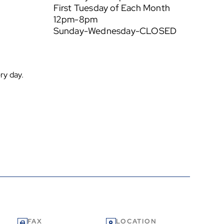
First Tuesday of Each Month
12pm-8pm
Sunday-Wednesday-CLOSED
ry day.
FAX
LOCATION