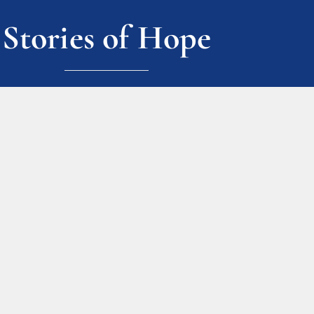
Stories of Hope
ark place, and it let me see the light at t
n and feeling great about it. I couldn’t h
ission.”
ALL STORIES
Join Our Mailing L
Sign up today to stay up to 