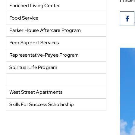
miscel
Enriched Living Center
Food Service
Parker House Aftercare Program
Peer Support Services
Representative-Payee Program
Spiritual Life Program
Thread of Life Thrift Store
West Street Apartments
Skills For Success Scholarship