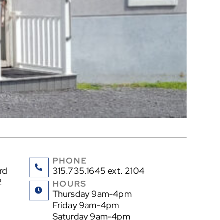
PHONE
rd
315.735.1645 ext. 2104
2
HOURS
Thursday 9am-4pm
Friday 9am-4pm
Saturday 9am-4pm