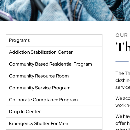
OUR
Programs
Th
Addiction Stabilization Center
Community Based Residential Program
The Thr
Community Resource Room
clothi
servic
Community Service Program
We acc
Corporate Compliance Program
working
Drop In Center
We have
offer h
Emergency Shelter For Men