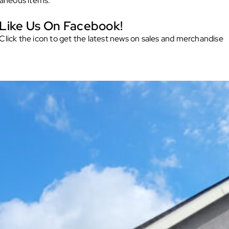
laneous items.
Like Us On Facebook!
Click the icon to get the latest news on sales and merchandise