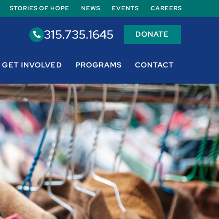
STORIES OF HOPE
NEWS
EVENTS
CAREERS
315.735.1645
DONATE
GET INVOLVED
PROGRAMS
CONTACT