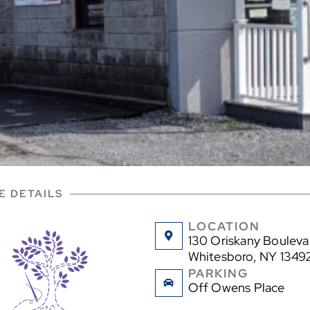
E DETAILS
LOCATION
130 Oriskany Bouleva
Whitesboro, NY 1349
PARKING
Off Owens Place