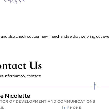
n and also check out our new merchandise that we bring out eve
ntact Us
re information, contact:
ie Nicolette
CTOR OF DEVELOPMENT AND COMMUNICATIONS
IL
PHONE