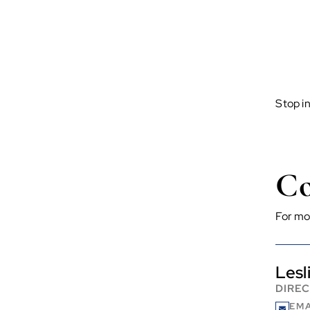
Stop i
Co
For mo
Lesl
DIRE
EMA