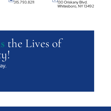
315.793.8211
130 Oriskany Blvd.
Whitesboro, NY 13492
s
the Lives of
y!
ay.