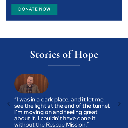
DONATE NOW
Stories of Hope
“I was in a dark place, and it let me
see the light at the end of the tunnel.
“Trus
I’m moving on and feeling great
you a
about it. I couldn’t have done it
not t
without the Rescue Mission.”
you p