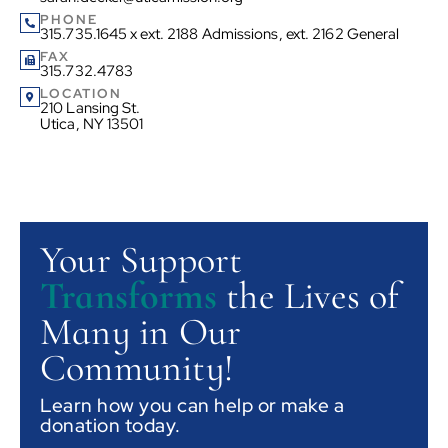
PHONE
315.735.1645 x ext. 2188 Admissions, ext. 2162 General
FAX
315.732.4783
LOCATION
210 Lansing St.
Utica, NY 13501
Your Support
Transforms
the Lives of
Many in Our
Community!
Learn how you can help or make a
donation today.