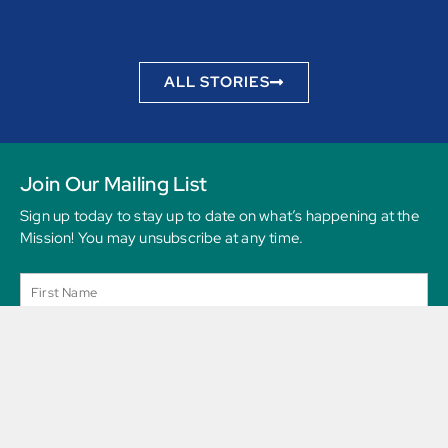
to be
ALL STORIES
Join Our Mailing List
Sign up today to stay up to date on what’s happening at the
Mission! You may unsubscribe at any time.
SEND MESSAGE