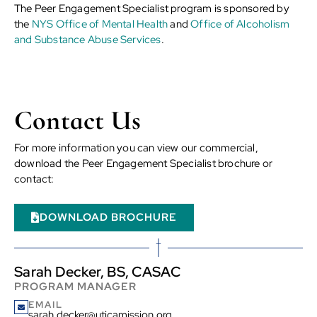
The Peer Engagement Specialist program is sponsored by
the
NYS Office of Mental Health
and
Office of Alcoholism
and Substance Abuse Services
.
Contact Us
For more information you can view our commercial,
download the Peer Engagement Specialist brochure or
contact:
DOWNLOAD BROCHURE
Sarah Decker, BS, CASAC
PROGRAM MANAGER
EMAIL
sarah.decker@uticamission.org