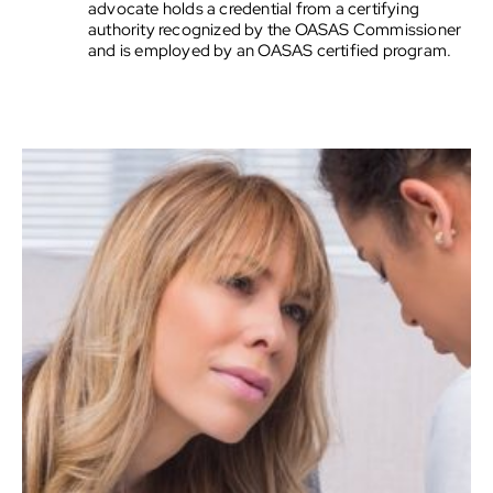
advocate holds a credential from a certifying
authority recognized by the OASAS Commissioner
and is employed by an OASAS certified program.