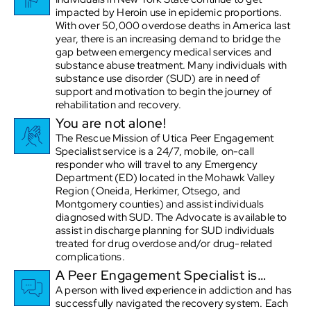
impacted by Heroin use in epidemic proportions.
With over 50,000 overdose deaths in America last
year, there is an increasing demand to bridge the
gap between emergency medical services and
substance abuse treatment. Many individuals with
substance use disorder (SUD) are in need of
support and motivation to begin the journey of
rehabilitation and recovery.
You are not alone!
The Rescue Mission of Utica Peer Engagement
Specialist service is a 24/7, mobile, on-call
responder who will travel to any Emergency
Department (ED) located in the Mohawk Valley
Region (Oneida, Herkimer, Otsego, and
Montgomery counties) and assist individuals
diagnosed with SUD. The Advocate is available to
assist in discharge planning for SUD individuals
treated for drug overdose and/or drug-related
complications.
A Peer Engagement Specialist is…
A person with lived experience in addiction and has
successfully navigated the recovery system. Each