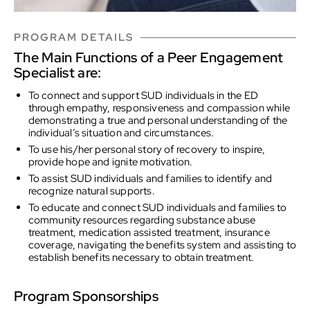
PROGRAM DETAILS
The Main Functions of a Peer Engagement
Specialist are:
To connect and support SUD individuals in the ED
through empathy, responsiveness and compassion while
demonstrating a true and personal understanding of the
individual’s situation and circumstances.
To use his/her personal story of recovery to inspire,
provide hope and ignite motivation.
To assist SUD individuals and families to identify and
recognize natural supports.
To educate and connect SUD individuals and families to
community resources regarding substance abuse
treatment, medication assisted treatment, insurance
coverage, navigating the benefits system and assisting to
establish benefits necessary to obtain treatment.
Program Sponsorships