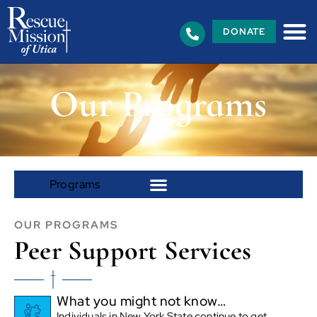
DONATE
Our Programs
OUR PROGRAMS
Peer Support Services
What you might not know…
Individuals in New York State continue to get