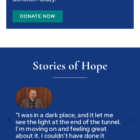
DONATE NOW
Stories of Hope
“I was in a dark place, and it let me
see the light at the end of the tunnel.
“Trus
I’m moving on and feeling great
you a
about it. I couldn’t have done it
not t