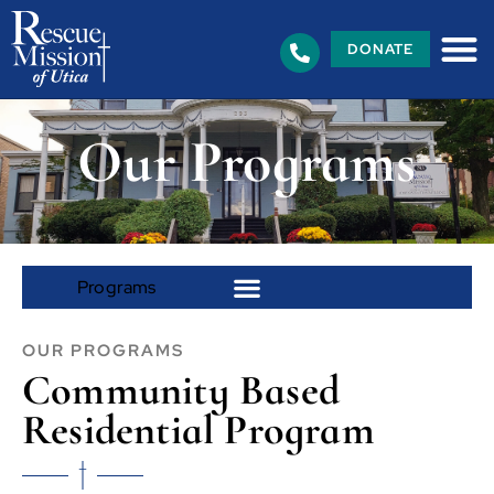
DONATE
Our Programs
OUR PROGRAMS
Community Based
Residential Program