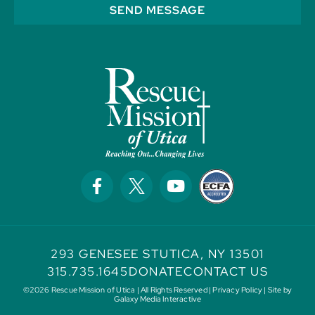
SEND MESSAGE
293 GENESEE ST
UTICA, NY 13501
315.735.1645
DONATE
CONTACT US
©2026 Rescue Mission of Utica | All Rights Reserved |
Privacy Policy
| Site by
Galaxy Media Interactive