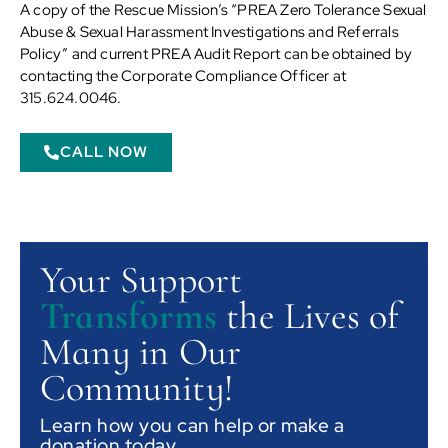
A copy of the Rescue Mission’s “PREA Zero Tolerance Sexual
Abuse & Sexual Harassment Investigations and Referrals
Policy” and current PREA Audit Report can be obtained by
contacting the Corporate Compliance Officer at
315.624.0046.
CALL NOW
Your Support
Transforms
the Lives of
Many in Our
Community!
Learn how you can help or make a
donation today.