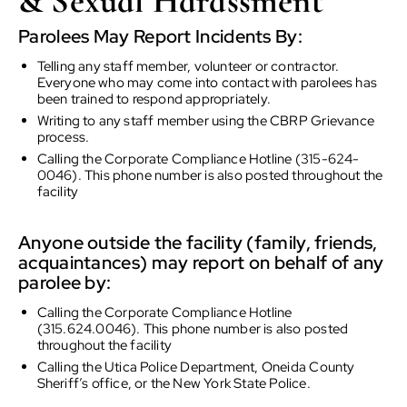
& Sexual Harassment
Parolees May Report Incidents By:
Telling any staff member, volunteer or contractor.
Everyone who may come into contact with parolees has
been trained to respond appropriately.
Writing to any staff member using the CBRP Grievance
process.
Calling the Corporate Compliance Hotline (315-624-
0046). This phone number is also posted throughout the
facility
Anyone outside the facility (family, friends,
acquaintances) may report on behalf of any
parolee by:
Calling the Corporate Compliance Hotline
(315.624.0046). This phone number is also posted
throughout the facility
Calling the Utica Police Department, Oneida County
Sheriff’s office, or the New York State Police.