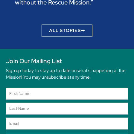
without the Rescue Mission.”
you p
to be
ALL STORIES
Join Our Mailing List
Sign up today to stay up to date on what’s happening at the
Mission! You may unsubscribe at any time.