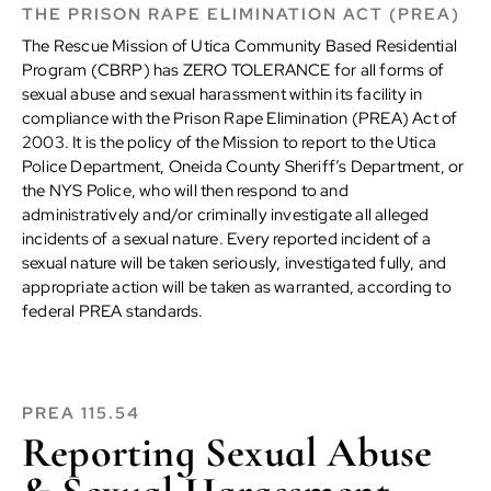
THE PRISON RAPE ELIMINATION ACT (PREA)
The Rescue Mission of Utica Community Based Residential
Program (CBRP) has ZERO TOLERANCE for all forms of
sexual abuse and sexual harassment within its facility in
compliance with the Prison Rape Elimination (PREA) Act of
2003. It is the policy of the Mission to report to the Utica
Police Department, Oneida County Sheriff’s Department, or
the NYS Police, who will then respond to and
administratively and/or criminally investigate all alleged
incidents of a sexual nature. Every reported incident of a
sexual nature will be taken seriously, investigated fully, and
appropriate action will be taken as warranted, according to
federal PREA standards.
PREA 115.54
Reporting Sexual Abuse