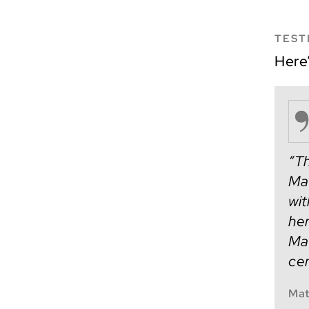
TEST
Here
“Th
Mat
wit
her
Mat
cen
Mat