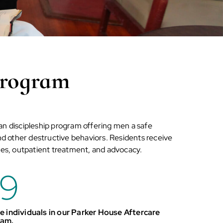
Program
an discipleship program offering men a safe
and other destructive behaviors. Residents receive
es, outpatient treatment, and advocacy.
9
e individuals in our Parker House Aftercare
ram.