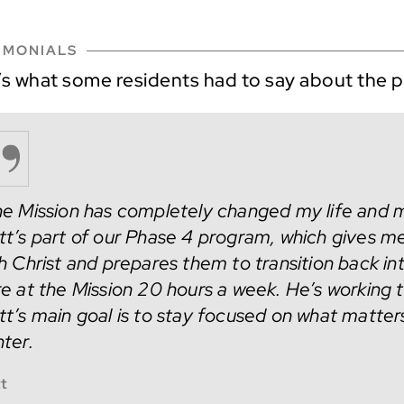
IMONIALS
’s what some residents had to say about the 
e Mission has completely changed my life and m
t’s part of our Phase 4 program, which gives men
h Christ and prepares them to transition back i
e at the Mission 20 hours a week. He’s working 
t’s main goal is to stay focused on what matters
ter.
t