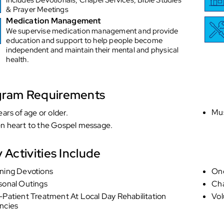
& Prayer Meetings
Medication Management
We supervise medication management and provide
education and support to help people become
independent and maintain their mental and physical
health.
gram Requirements
Mus
ears of age or older.
n heart to the Gospel message.
y Activities Include
ning Devotions
On
sonal Outings
Cha
Patient Treatment At Local Day Rehabilitation
Vol
ncies