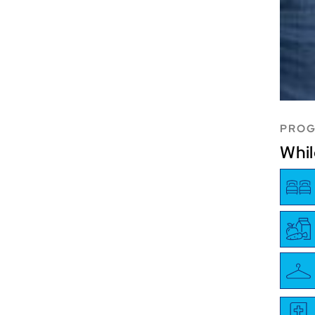
PROG
Whil