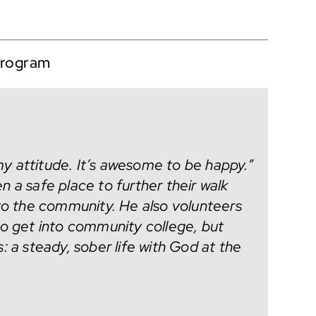
program
y attitude. It’s awesome to be happy.”
 a safe place to further their walk
nto the community. He also volunteers
to get into community college, but
: a steady, sober life with God at the