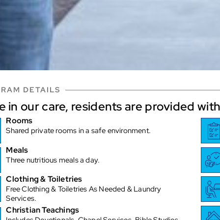
RAM DETAILS
e in our care, residents are provided with
Rooms
Shared private rooms in a safe environment.
Meals
Three nutritious meals a day.
Clothing & Toiletries
Free Clothing & Toiletries As Needed & Laundry
Services.
Christian Teachings
Includes Devotionals, Chapel Services, Bible Studies