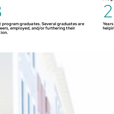
3
2
 program graduates. Several graduates are
Years
eers, employed, and/or furthering their
helpi
tion.