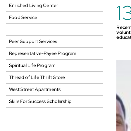
1
Enriched Living Center
Food Service
Recent
Parker House Aftercare Program
volunt
educa
Peer Support Services
Representative-Payee Program
Spiritual Life Program
Thread of Life Thrift Store
West Street Apartments
Skills For Success Scholarship