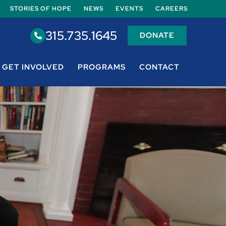
STORIES OF HOPE
NEWS
EVENTS
CAREERS
315.735.1645
DONATE
GET INVOLVED
PROGRAMS
CONTACT