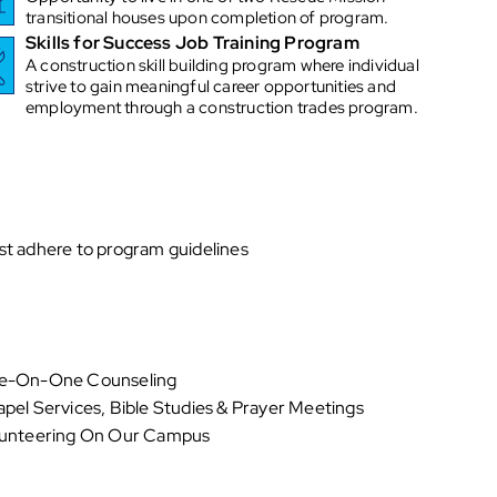
transitional houses upon completion of program.
Skills for Success Job Training Program
A construction skill building program where individual
strive to gain meaningful career opportunities and
employment through a construction trades program.
t adhere to program guidelines
e-On-One Counseling
pel Services, Bible Studies & Prayer Meetings
unteering On Our Campus