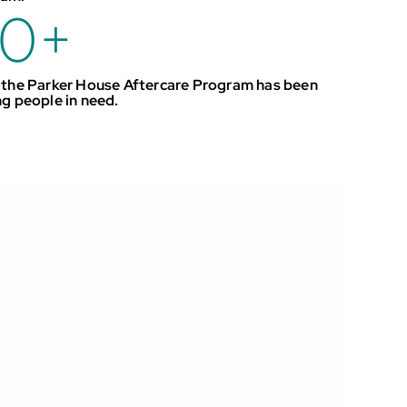
0
+
 the Parker House Aftercare Program has been
ng people in need.