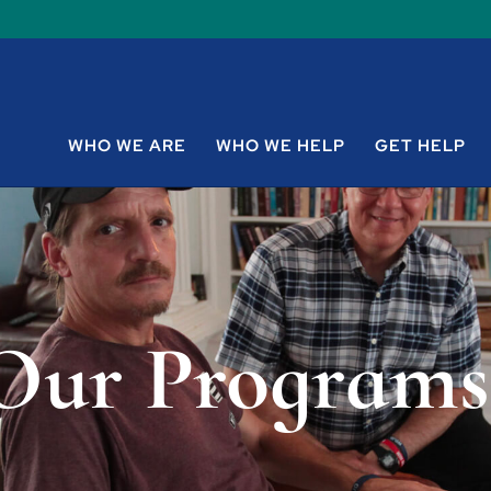
WHO WE ARE
WHO WE HELP
GET HELP
Our Programs