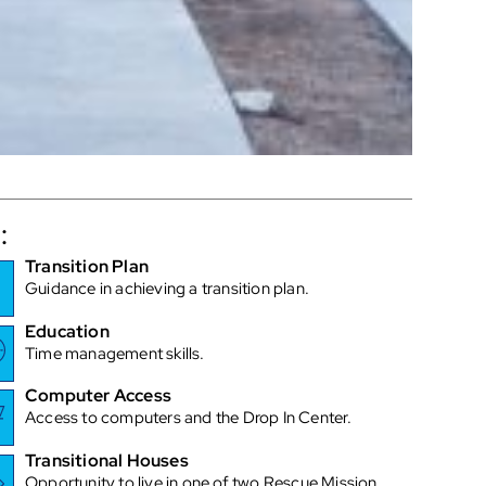
:
Transition Plan
Guidance in achieving a transition plan.
Education
Time management skills.
Computer Access
Access to computers and the Drop In Center.
Transitional Houses
Opportunity to live in one of two Rescue Mission