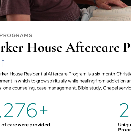
 PROGRAMS
rker House Aftercare 
rker House Residential Aftercare Program is a six month Christi
ment in which to grow spiritually while healing from addiction 
-one counseling, case management, Bible study, Chapel servic
,276
+
2
 of care were provided.
Uniqu
Prog