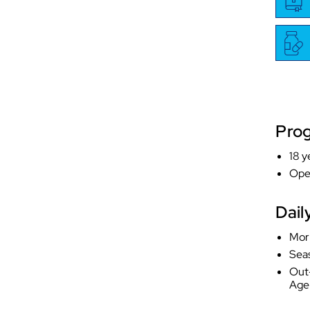
Pro
18 y
Ope
Dail
Mor
Sea
Out-
Age