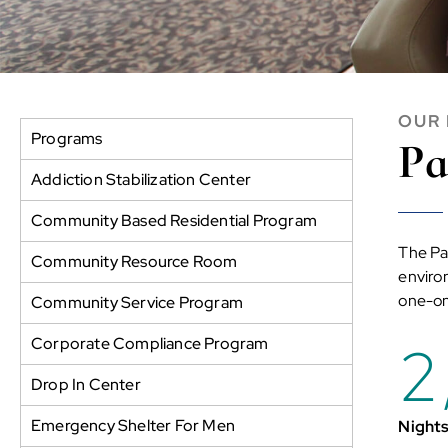
OUR
Programs
Pa
Addiction Stabilization Center
Community Based Residential Program
The Pa
Community Resource Room
environ
one-on
Community Service Program
2
Corporate Compliance Program
Drop In Center
Emergency Shelter For Men
Nights