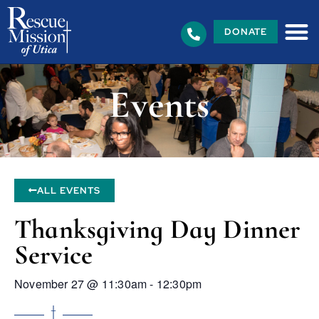
DONATE
Events
ALL EVENTS
Thanksgiving Day Dinner
Service
November 27
@
11:30am
-
12:30pm