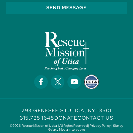
SEND MESSAGE
293 GENESEE ST
UTICA, NY 13501
315.735.1645
DONATE
CONTACT US
©2026 Rescue Mission of Utica | All Rights Reserved |
Privacy Policy
| Site by
Galaxy Media Interactive