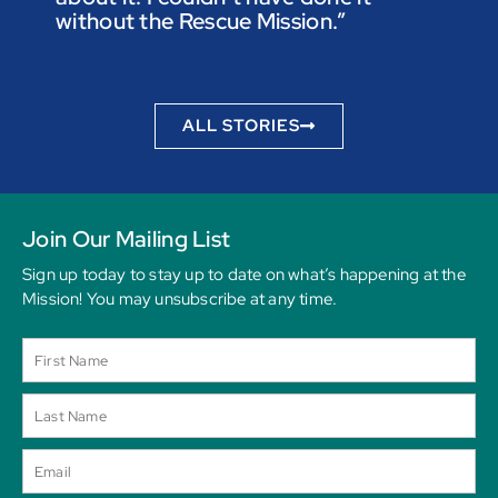
without the Rescue Mission.”
you p
to be
ALL STORIES
Join Our Mailing List
Sign up today to stay up to date on what’s happening at the
Mission! You may unsubscribe at any time.