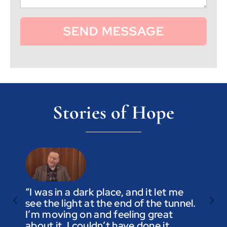
SEND MESSAGE
Stories of Hope
“I was in a dark place, and it let me
see the light at the end of the tunnel.
“Trus
I’m moving on and feeling great
you a
about it. I couldn’t have done it
not t