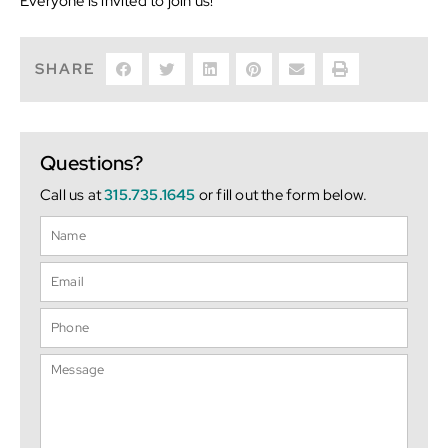
Everyone is invited to join us!
SHARE
Questions?
Call us at
315.735.1645
or fill out the form below.