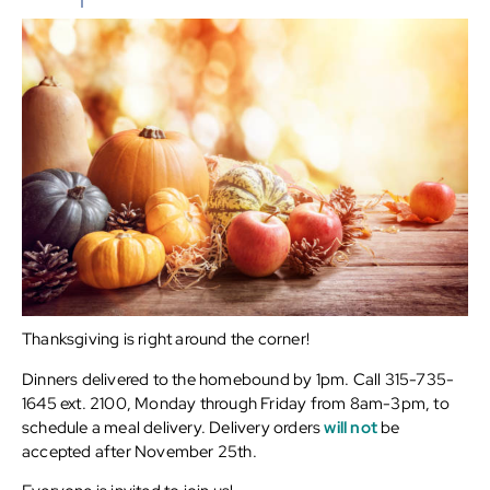
Thanksgiving is right around the corner!
Dinners delivered to the homebound by 1pm. Call 315-735-
1645 ext. 2100, Monday through Friday from 8am-3pm, to
schedule a meal delivery. Delivery orders
will not
be
accepted after November 25th.