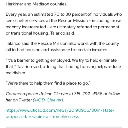
Herkimer and Madison counties.
Every year, an estimated 70 to 80 percent of individuals who
seek shelter services at the Rescue Mission – including those
recently incarcerated – are ultimately referred to permanent
or transitional housing, Talarico said.
Talarico said the Rescue Mission also works with the county
jail to find housing and assistance for certain inmates.
“It’s a barrier to getting employed. We try to help eliminate
that,” Talarico said, adding that finding housing helps reduce
recidivism.
“We’re there to help them find a place to go.”
Contact reporter Jolene Cleaver at 315-792-4956 or follow
her on Twitter (
@OD_Cleaver
).
https://www.uticaod.com/news/20190906/30m-state-
proposal-takes-aim-at-homelessness