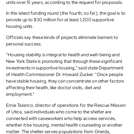
units over 15 years, according to the request for proposals.
In this latest funding round (the fourth, so far), the goal is to
provide up to $30 million for at least 1,200 supportive
housing units.
Officials say these kinds of projects eliminate barriers to
personal success.
“Housing stability is integral to health and well-being and
New York State is promoting that through these significant
investments in supportive housing,” said state Department
of Health Commissioner Dr. Howard Zucker. “Once people
have stable housing, they can concentrate on other factors
affecting their health, like doctor visits, diet and
employment.”
Ernie Talarico, director of operations for the Rescue Mission
of Utica, said individuals who come to the shelter are
connected with caseworkers who help access services,
whether it be housing, mental health counseling or another
matter. The shelter serves populations from Oneida,