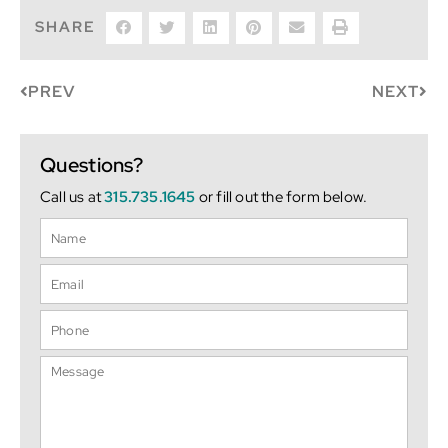
SHARE
PREV
NEXT
Questions?
Call us at
315.735.1645
or fill out the form below.