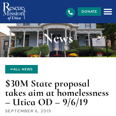
DONATE
News
ALL NEWS
$30M State proposal
takes aim at homelessness
– Utica OD – 9/6/19
SEPTEMBER 6, 2019