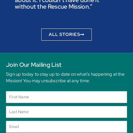
not t
without the Rescue Mission.”
you p
to be
ALL STORIES
Join Our Mailing List
Sign up today to stay up to date on what’s happening at the
Mission! You may unsubscribe at any time.