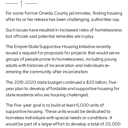
For some former Oneida County jail inmates, finding housing
after his or her release has been challenging, authorities say.
Such issues have resulted in increased rates of homelessness
but officials said potential remedies are in play.
The Empire State Supportive Housing Initiative recently
issued a request for proposals for projects that would serve
groups of people prone to homelessness, including young
adults with histories of incarceration and individuals re-
entering the community after incarceration.
The 2019-2020 state budget continued a $20 billion, five-
year plan to develop affordable and supportive housing for
state residents who are housing challenged.
The five-year goal is to build at least 6,000 units of
supportive housing. These units would be dedicated to
homeless individuals with special needs or conditions. It
would be part of a larger effort to develop a total of 20,000