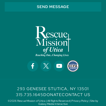
SEND MESSAGE
293 GENESEE ST
UTICA, NY 13501
315.735.1645
DONATE
CONTACT US
©2026 Rescue Mission of Utica | All Rights Reserved |
Privacy Policy
| Site by
Galaxy Media Interactive