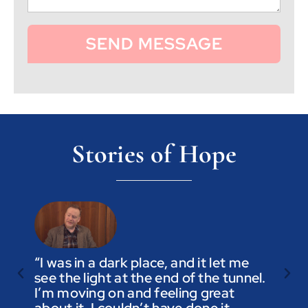
SEND MESSAGE
Stories of Hope
“I was in a dark place, and it let me
see the light at the end of the tunnel.
“Trus
I’m moving on and feeling great
you a
about it. I couldn’t have done it