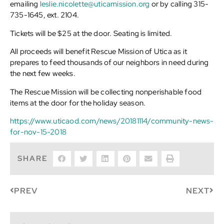
emailing
leslie.nicolette@uticamission.org
or by calling 315-
735-1645, ext. 2104.
Tickets will be $25 at the door. Seating is limited.
All proceeds will benefit Rescue Mission of Utica as it
prepares to feed thousands of our neighbors in need during
the next few weeks.
The Rescue Mission will be collecting nonperishable food
items at the door for the holiday season.
https://www.uticaod.com/news/20181114/community-news-
for-nov-15-2018
SHARE
PREV
NEXT