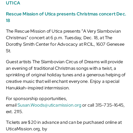
UTICA
Rescue Mission of Utica presents Christmas concert Dec.
18
The Rescue Mission of Utica presents “A Very Slambovian
Christmas” concert at 6 p.m. Tuesday, Dec. 18, at The
Dorothy Smith Center for Advocacy at RCIL, 1607 Genesee
St.
Guest artists The Slambovian Circus of Dreams will provide
an evening of traditional Christmas songs with a twist, a
sprinkling of original holiday tunes and a generous helping of
creative music that will enchant everyone. Enjoy a special
Hanukkah-inspired intermission.
For sponsorship opportunities,
email
Susan.Woods@uticamission.org
or call 315-735-1645,
ext. 2115.
Tickets are $20 in advance and can be purchased online at
UticaMission.org, by