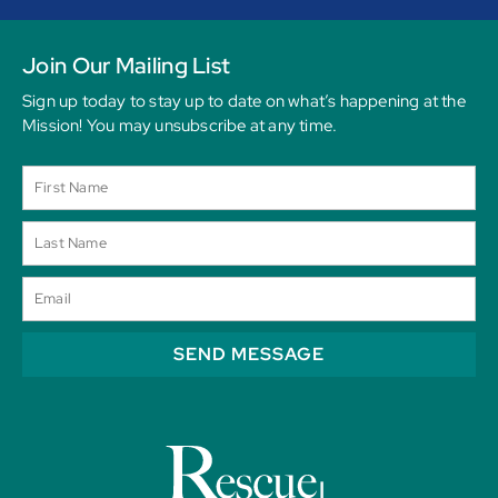
Join Our Mailing List
Sign up today to stay up to date on what’s happening at the
Mission! You may unsubscribe at any time.
SEND MESSAGE