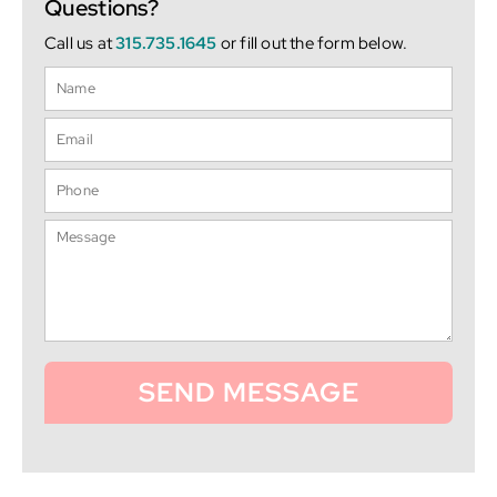
Questions?
Call us at
315.735.1645
or fill out the form below.
SEND MESSAGE