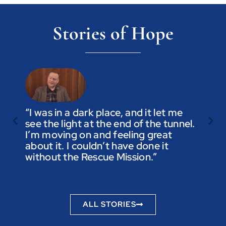
Stories of Hope
“I was in a dark place, and it let me
see the light at the end of the tunnel.
“Trus
I’m moving on and feeling great
you a
about it. I couldn’t have done it
not t
without the Rescue Mission.”
you p
to be
ALL STORIES