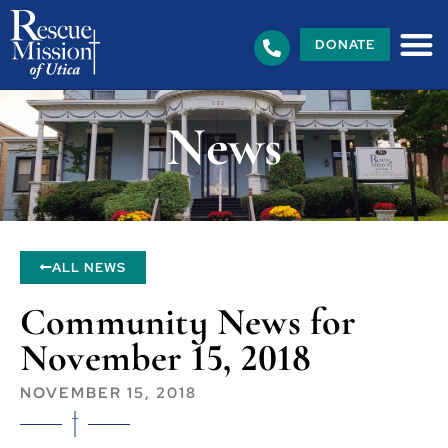
DONATE
News
ALL NEWS
Community News for
November 15, 2018
NOVEMBER 15, 2018