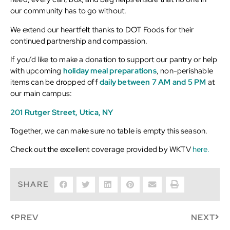
our community has to go without.
We extend our heartfelt thanks to DOT Foods for their
continued partnership and compassion.
If you’d like to make a donation to support our pantry or help
with upcoming
holiday meal preparations
, non-perishable
items can be dropped off
daily between 7 AM and 5 PM
at
our main campus:
201 Rutger Street, Utica, NY
Together, we can make sure no table is empty this season.
Check out the excellent coverage provided by WKTV
here.
SHARE
PREV
NEXT