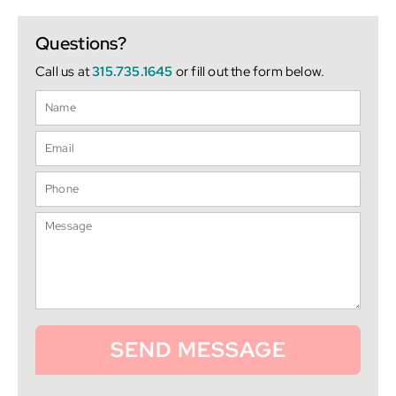
Questions?
Call us at
315.735.1645
or fill out the form below.
SEND MESSAGE