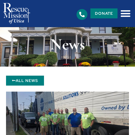
DONATE
News
ALL NEWS