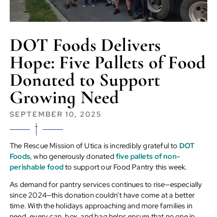
DOT Foods Delivers
Hope: Five Pallets of Food
Donated to Support
Growing Need
SEPTEMBER 10, 2025
The Rescue Mission of Utica is incredibly grateful to
DOT
Foods
, who generously donated
five pallets of non-
perishable food
to support our Food Pantry this week.
As demand for pantry services continues to rise—especially
since 2024—this donation couldn’t have come at a better
time. With the holidays approaching and more families in
need, every can, box, and bag helps ensure that no one in