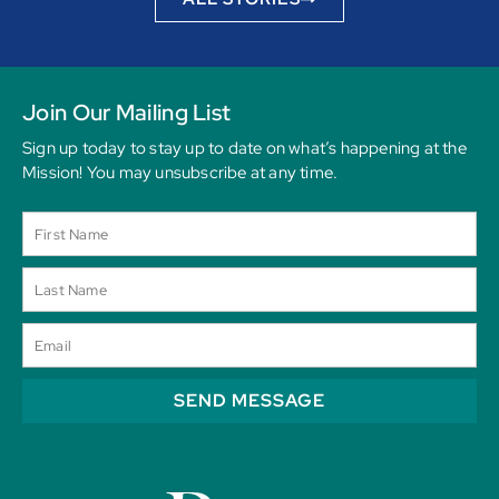
Join Our Mailing List
Sign up today to stay up to date on what’s happening at the
Mission! You may unsubscribe at any time.
SEND MESSAGE