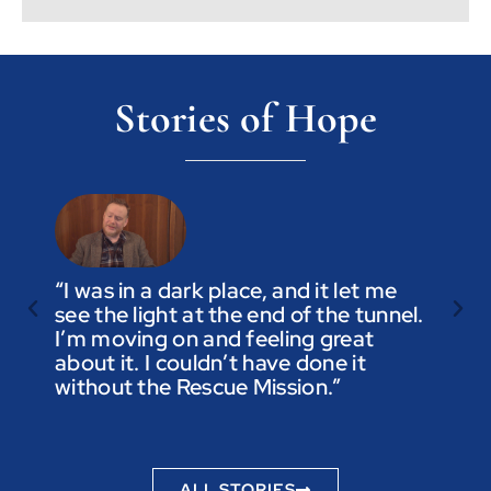
Stories of Hope
“I was in a dark place, and it let me
see the light at the end of the tunnel.
“Trus
I’m moving on and feeling great
you a
about it. I couldn’t have done it
not t
without the Rescue Mission.”
you p
to be
ALL STORIES