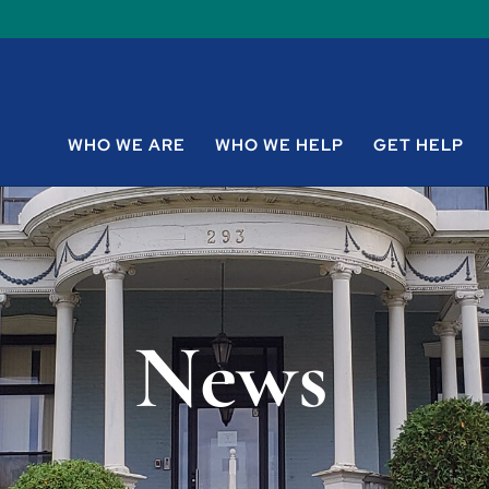
WHO WE ARE
WHO WE HELP
GET HELP
News