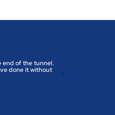
he end of the tunnel.
ave done it without