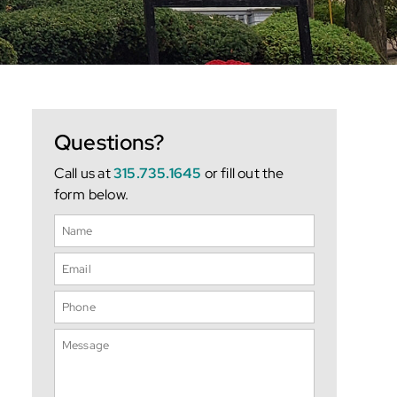
Questions?
Call us at
315.735.1645
or fill out the
form below.