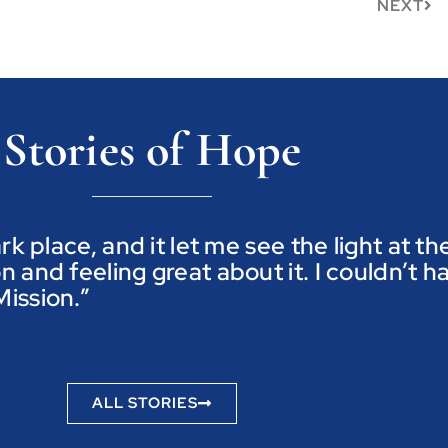
NEXT
Stories of Hope
ark place, and it let me see the light at t
n and feeling great about it. I couldn’t h
ission.”
ALL STORIES