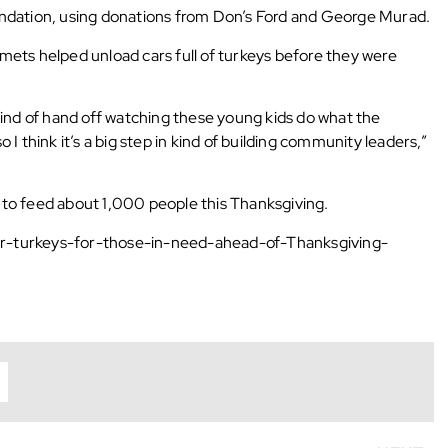
ndation, using donations from Don’s Ford and George Murad.
ets helped unload cars full of turkeys before they were
 to kind of hand off watching these young kids do what the
o I think it’s a big step in kind of building community leaders,”
to feed about 1,000 people this Thanksgiving.
r-turkeys-for-those-in-need-ahead-of-Thanksgiving-