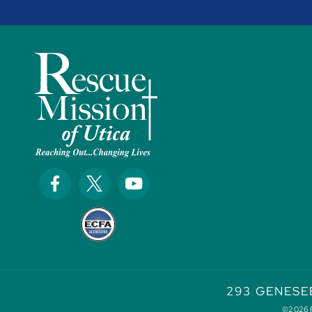
293 GENESE
©2026 Re