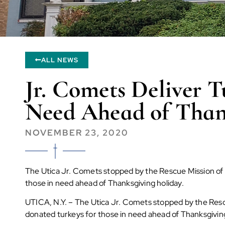
ALL NEWS
Jr. Comets Deliver T
Need Ahead of Than
NOVEMBER 23, 2020
The Utica Jr. Comets stopped by the Rescue Mission of
those in need ahead of Thanksgiving holiday.
UTICA, N.Y. –
The Utica Jr. Comets stopped by the Resc
donated turkeys for those in need ahead of Thanksgiving