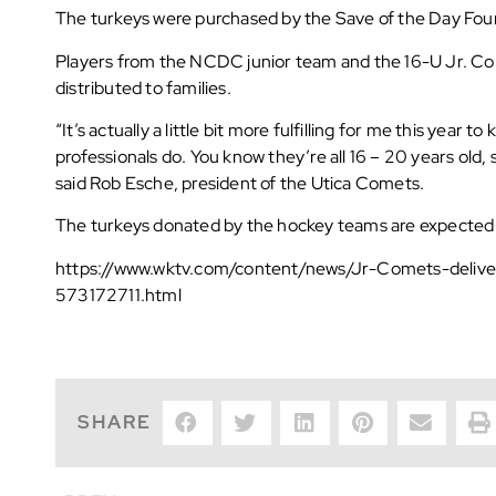
The turkeys were purchased by the Save of the Day Fou
Players from the NCDC junior team and the 16-U Jr. Com
distributed to families.
“It’s actually a little bit more fulfilling for me this year
professionals do. You know they’re all 16 – 20 years old, s
said Rob Esche, president of the Utica Comets.
The turkeys donated by the hockey teams are expected 
https://www.wktv.com/content/news/Jr-Comets-delive
573172711.html
SHARE