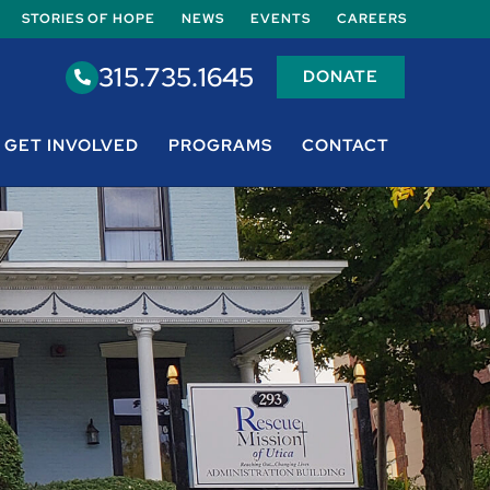
STORIES OF HOPE
NEWS
EVENTS
CAREERS
315.735.1645
DONATE
GET INVOLVED
PROGRAMS
CONTACT