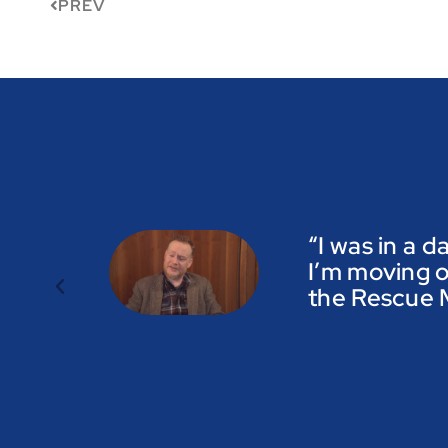
PREV
“I was in a d
I’m moving o
the Rescue M