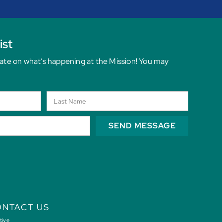
ist
date on what’s happening at the Mission! You may
SEND MESSAGE
NTACT US
tive