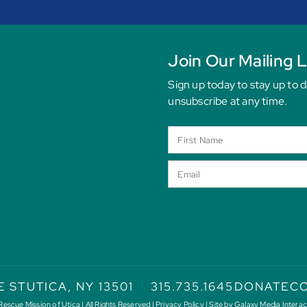
Join Our Mailing L
Sign up today to stay up to 
unsubscribe at any time.
E ST
UTICA, NY 13501
315.735.1645
DONATE
CO
scue Mission of Utica | All Rights Reserved |
Privacy Policy
| Site by
Galaxy Media Interac