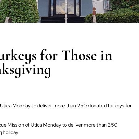
urkeys for Those in
ksgiving
 Utica Monday to deliver more than 250 donated turkeys for
ue Mission of Utica Monday to deliver more than 250
 holiday.