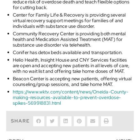
reduce risk of overdose death and teach flexible options
for cutting back.
Center for Family Life & Recovery is providing several
virtual recovery support meetings for families of and
individuals with substance use disorder.
Community Recovery Center is providing both mental
health and Medication Assisted Treatment (MAT) for
substance use disorder via telehealth.
Conifer has detox beds available and transportation.
Helio Health, Insight House and CNY Services facilities
are open and accepting new patients in all levels of care,
with no wait list and offering take home doses of MAT.
Beacon Center is accepting new patients, offering virtual
counseling/group sessions, and take home MAT.
https://www.wktv.com/content/news/Oneida-County-
making-resources-available-to-prevent-overdose-
spikes-569918831.html
SHARE