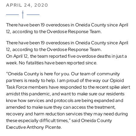
APRIL 24, 2020
There have been 19 overedoses in Oneida County since April
12, according to the Overdose Response Team.
There have been 19 overedoses in Oneida County since April
12, according to the Overdose Response Team.
On April 12, the team reported five overdose deaths in just a
week. No fatalities have been reported since.
“Oneida County is here for you. Our team of community
partners is ready to help. I am proud of the way our Opioid
Task Force members have responded to the recent spike alert
amidst this pandemic, and want to make sure our residents
know how services and protocols are being expanded and
amended to make sure they can access the treatment,
recovery and harm reduction services they may need during
these especially difficult times,” said Oneida County
Executive Anthony Picente.