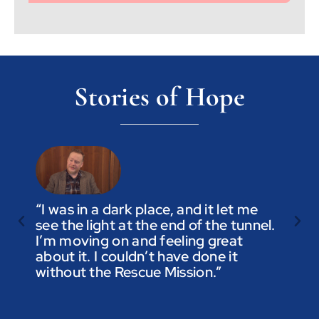
Stories of Hope
“I was in a dark place, and it let me
see the light at the end of the tunnel.
“Trus
I’m moving on and feeling great
you a
about it. I couldn’t have done it
not t
without the Rescue Mission.”
you p
to be