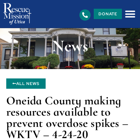
DONATE
News
ALL NEWS
Oneida County making
resources available to
prevent overdose spikes –
WKTV – 4-24-20