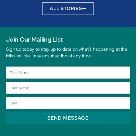
ALL STORIES
Join Our Mailing List
Sign up today to stay up to date on what’s happening at the
Mission! You may unsubscribe at any time.
SEND MESSAGE