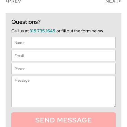
PREV
NEXT
Questions?
Call us at
315.735.1645
or fill out the form below.
SEND MESSAGE