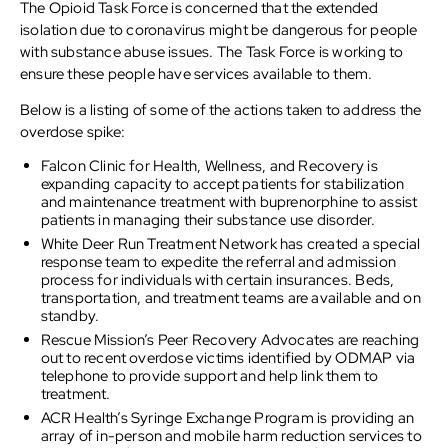
The Opioid Task Force is concerned that the extended
isolation due to coronavirus might be dangerous for people
with substance abuse issues. The Task Force is working to
ensure these people have services available to them.
Below is a listing of some of the actions taken to address the
overdose spike:
Falcon Clinic for Health, Wellness, and Recovery is
expanding capacity to accept patients for stabilization
and maintenance treatment with buprenorphine to assist
patients in managing their substance use disorder.
White Deer Run Treatment Network has created a special
response team to expedite the referral and admission
process for individuals with certain insurances. Beds,
transportation, and treatment teams are available and on
standby.
Rescue Mission’s Peer Recovery Advocates are reaching
out to recent overdose victims identified by ODMAP via
telephone to provide support and help link them to
treatment.
ACR Health’s Syringe Exchange Program is providing an
array of in-person and mobile harm reduction services to