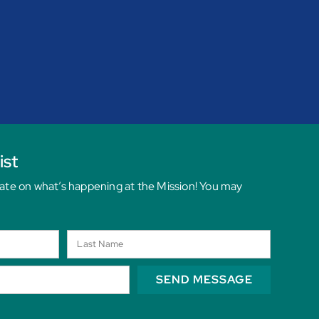
ist
date on what’s happening at the Mission! You may
SEND MESSAGE