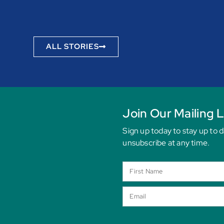
ALL STORIES
Join Our Mailing L
Sign up today to stay up to 
unsubscribe at any time.