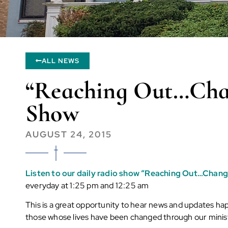
ALL NEWS
“Reaching Out…Chan
Show
AUGUST 24, 2015
Listen to our daily radio show “Reaching Out…Chang
everyday at 1:25 pm and 12:25 am
This is a great opportunity to hear news and updates ha
those whose lives have been changed through our minis