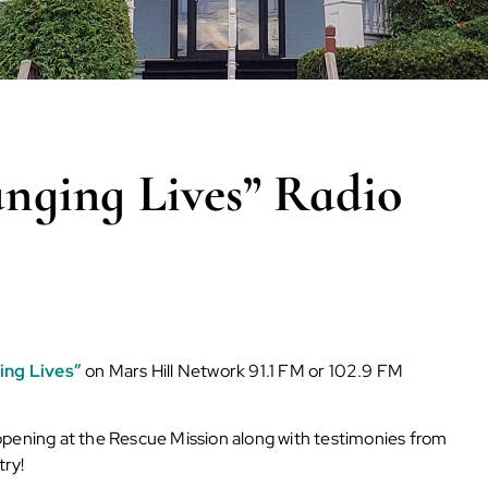
ging Lives” Radio
ing Lives”
on Mars Hill Network 91.1 FM or 102.9 FM
ppening at the Rescue Mission along with testimonies from
try!