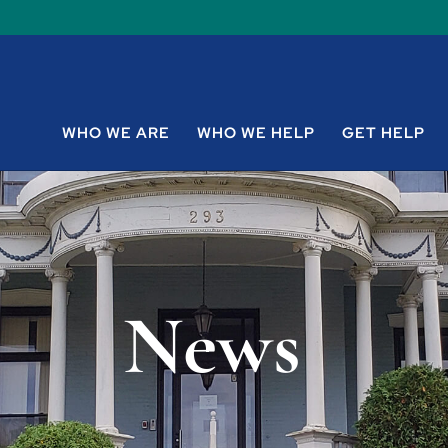
WHO WE ARE
WHO WE HELP
GET HELP
News