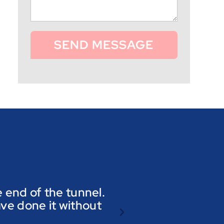
SEND MESSAGE
he end of the tunnel.
ave done it without