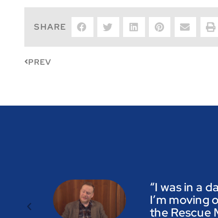
SHARE
PREV
“I was in a d
I’m moving o
the Rescue M