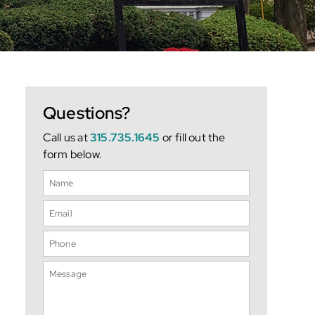
Questions?
Call us at
315.735.1645
or fill out the
form below.