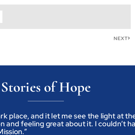
NEXT
Stories of Hope
ark place, and it let me see the light at t
n and feeling great about it. I couldn’t h
ission.”