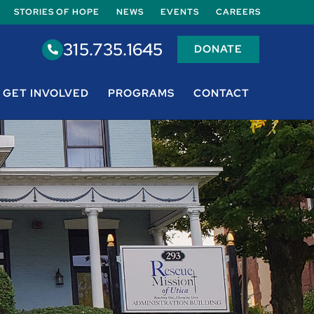
STORIES OF HOPE
NEWS
EVENTS
CAREERS
315.735.1645
DONATE
GET INVOLVED
PROGRAMS
CONTACT