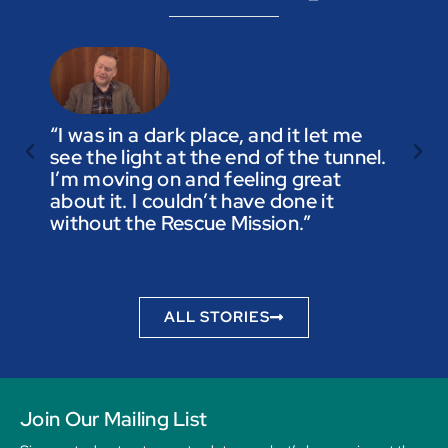
“I was in a dark place, and it let me
see the light at the end of the tunnel.
“Trus
I’m moving on and feeling great
you a
about it. I couldn’t have done it
not t
without the Rescue Mission.”
you p
to be
ALL STORIES
Join Our Mailing List