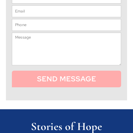
SEND MESSAGE
Stories of Hope