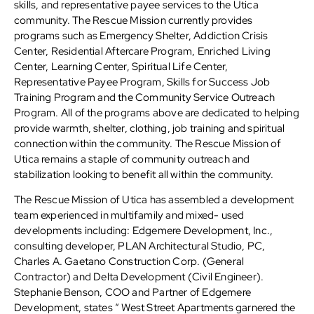
skills, and representative payee services to the Utica
community. The Rescue Mission currently provides
programs such as Emergency Shelter, Addiction Crisis
Center, Residential Aftercare Program, Enriched Living
Center, Learning Center, Spiritual Life Center,
Representative Payee Program, Skills for Success Job
Training Program and the Community Service Outreach
Program. All of the programs above are dedicated to helping
provide warmth, shelter, clothing, job training and spiritual
connection within the community. The Rescue Mission of
Utica remains a staple of community outreach and
stabilization looking to benefit all within the community.
The Rescue Mission of Utica has assembled a development
team experienced in multifamily and mixed- used
developments including: Edgemere Development, Inc.,
consulting developer, PLAN Architectural Studio, PC,
Charles A. Gaetano Construction Corp. (General
Contractor) and Delta Development (Civil Engineer).
Stephanie Benson, COO and Partner of Edgemere
Development, states “ West Street Apartments garnered the