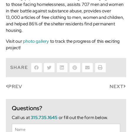
to those facing homelessness, assists 707 men and women
in their battle against substance abuse, provides over
13,000 articles of free clothing to men, women and children,
and helped 86% of the shelter residents find permanent
housing.
Visit our
photo gallery
to track the progress of this exciting
project!
SHARE
PREV
NEXT
Questions?
Call us at
315.735.1645
or fill out the form below.