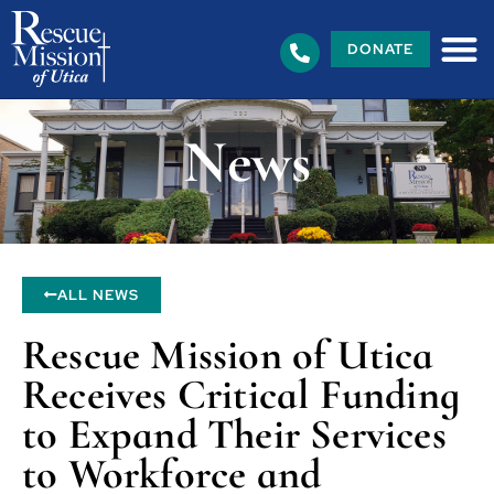
DONATE
News
ALL NEWS
Rescue Mission of Utica
Receives Critical Funding
to Expand Their Services
to Workforce and