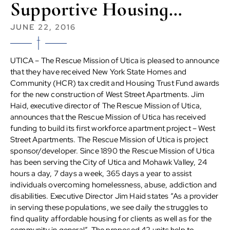
Supportive Housing…
JUNE 22, 2016
UTICA – The Rescue Mission of Utica is pleased to announce
that they have received New York State Homes and
Community (HCR) tax credit and Housing Trust Fund awards
for the new construction of West Street Apartments. Jim
Haid, executive director of The Rescue Mission of Utica,
announces that the Rescue Mission of Utica has received
funding to build its first workforce apartment project – West
Street Apartments. The Rescue Mission of Utica is project
sponsor/developer. Since 1890 the Rescue Mission of Utica
has been serving the City of Utica and Mohawk Valley, 24
hours a day, 7 days a week, 365 days a year to assist
individuals overcoming homelessness, abuse, addiction and
disabilities. Executive Director Jim Haid states “As a provider
in serving these populations, we see daily the struggles to
find quality affordable housing for clients as well as for the