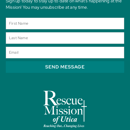
Sign up today to stay up to date on what’s happening at the
Mission! You may unsubscribe at any time.
SEND MESSAGE