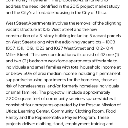
community in general”. The proposed 42 units help to
address the need identified in the 2015 project market study
and the City’s affordable housing in the City of Utica.
West Street Apartments involves the removal of the blighting
vacant structure at 1013 West Street and the new
construction of a 3-story building including 5 vacant parcels
on West Street along with the adjoining vacant lots – 1003,
1007, 1011, 1019, 1023 and 1027 West Street and 1012-1014
Miller Street. This new construction will consist of 42 one (1)
and two (2) bedroom workforce apartments affordable to
individuals and small families with total household income at
or below 50% of area median income including 11 permanent
supportive housing apartments for the homeless, those at
risk of homelessness, and/or formerly homeless individuals
or small families. The project will include approximately
7,200 square feet of community services space which will
consist of four programs operated by the Rescue Mission of
Utica: Learning Center, Community Clothing Room, Food
Pantry and the Representative Payee Program. These
projects deliver clothing, food, employment training and