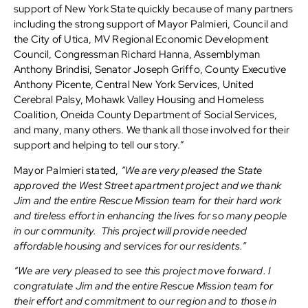
support of New York State quickly because of many partners
including the strong support of Mayor Palmieri, Council and
the City of Utica, MV Regional Economic Development
Council, Congressman Richard Hanna, Assemblyman
Anthony Brindisi, Senator Joseph Griffo, County Executive
Anthony Picente, Central New York Services, United
Cerebral Palsy, Mohawk Valley Housing and Homeless
Coalition, Oneida County Department of Social Services,
and many, many others. We thank all those involved for their
support and helping to tell our story.”
Mayor Palmieri stated,
“We are very pleased the State
approved the West Street apartment project and we thank
Jim and the entire Rescue Mission team for their hard work
and tireless effort in enhancing the lives for so many people
in our community. This project will provide needed
affordable housing and services for our residents.”
“We are very pleased to see this project move forward. I
congratulate Jim and the entire Rescue Mission team for
their effort and commitment to our region and to those in