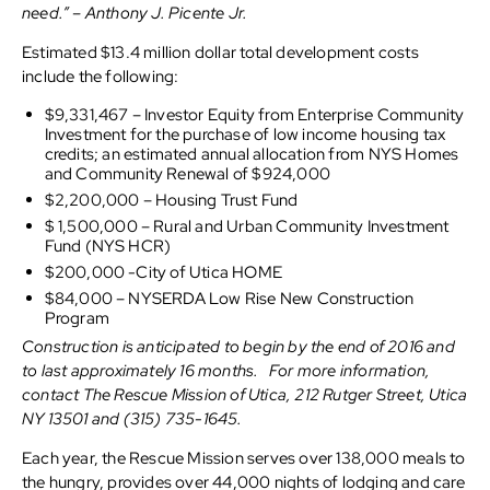
need.” – Anthony J. Picente Jr.
Estimated $13.4 million dollar total development costs
include the following:
$9,331,467 – Investor Equity from Enterprise Community
Investment for the purchase of low income housing tax
credits; an estimated annual allocation from NYS Homes
and Community Renewal of $924,000
$2,200,000 – Housing Trust Fund
$ 1,500,000 – Rural and Urban Community Investment
Fund (NYS HCR)
$200,000 -City of Utica HOME
$84,000 – NYSERDA Low Rise New Construction
Program
Construction is anticipated to begin by the end of 2016 and
to last approximately 16 months. For more information,
contact The Rescue Mission of Utica, 212 Rutger Street, Utica
NY 13501 and (315) 735-1645.
Each year, the Rescue Mission serves over 138,000 meals to
the hungry, provides over 44,000 nights of lodging and care