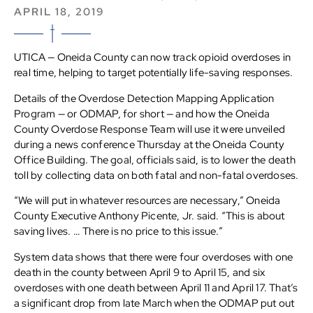
APRIL 18, 2019
UTICA — Oneida County can now track opioid overdoses in
real time, helping to target potentially life-saving responses.
Details of the Overdose Detection Mapping Application
Program — or ODMAP, for short — and how the Oneida
County Overdose Response Team will use it were unveiled
during a news conference Thursday at the Oneida County
Office Building. The goal, officials said, is to lower the death
toll by collecting data on both fatal and non-fatal overdoses.
“We will put in whatever resources are necessary,” Oneida
County Executive Anthony Picente, Jr. said. “This is about
saving lives. … There is no price to this issue.”
System data shows that there were four overdoses with one
death in the county between April 9 to April 15, and six
overdoses with one death between April 11 and April 17. That’s
a significant drop from late March when the ODMAP put out