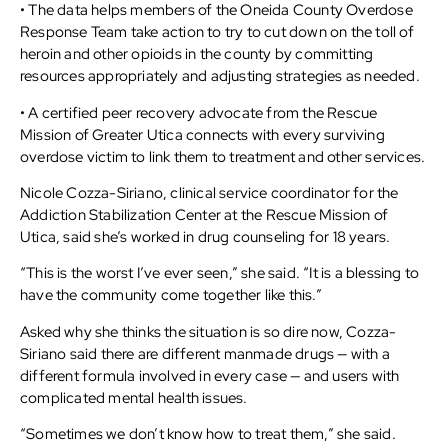
• The data helps members of the Oneida County Overdose
Response Team take action to try to cut down on the toll of
heroin and other opioids in the county by committing
resources appropriately and adjusting strategies as needed.
• A certified peer recovery advocate from the Rescue
Mission of Greater Utica connects with every surviving
overdose victim to link them to treatment and other services.
Nicole Cozza-Siriano, clinical service coordinator for the
Addiction Stabilization Center at the Rescue Mission of
Utica, said she’s worked in drug counseling for 18 years.
“This is the worst I’ve ever seen,” she said. “It is a blessing to
have the community come together like this.”
Asked why she thinks the situation is so dire now, Cozza-
Siriano said there are different manmade drugs — with a
different formula involved in every case — and users with
complicated mental health issues.
“Sometimes we don’t know how to treat them,” she said.