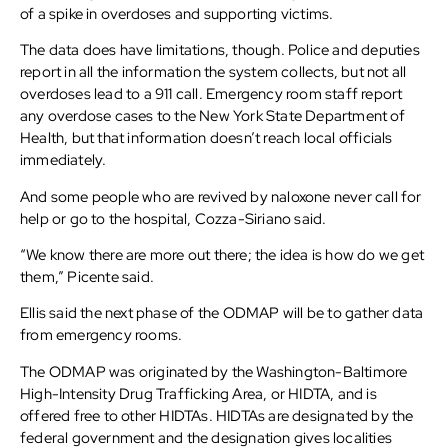
of a spike in overdoses and supporting victims.
The data does have limitations, though. Police and deputies
report in all the information the system collects, but not all
overdoses lead to a 911 call. Emergency room staff report
any overdose cases to the New York State Department of
Health, but that information doesn’t reach local officials
immediately.
And some people who are revived by naloxone never call for
help or go to the hospital, Cozza-Siriano said.
“We know there are more out there; the idea is how do we get
them,” Picente said.
Ellis said the next phase of the ODMAP will be to gather data
from emergency rooms.
The ODMAP was originated by the Washington-Baltimore
High-Intensity Drug Trafficking Area, or HIDTA, and is
offered free to other HIDTAs. HIDTAs are designated by the
federal government and the designation gives localities