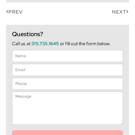
PREV
NEXT
Questions?
Call us at
315.735.1645
or fill out the form below.