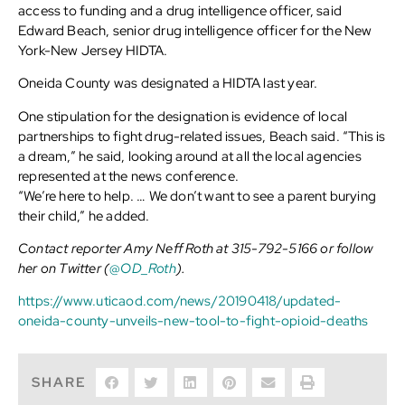
access to funding and a drug intelligence officer, said
Edward Beach, senior drug intelligence officer for the New
York-New Jersey HIDTA.
Oneida County was designated a HIDTA last year.
One stipulation for the designation is evidence of local
partnerships to fight drug-related issues, Beach said. “This is
a dream,” he said, looking around at all the local agencies
represented at the news conference.
“We’re here to help. … We don’t want to see a parent burying
their child,” he added.
Contact reporter Amy Neff Roth at 315-792-5166 or follow
her on Twitter (
@OD_Roth
).
https://www.uticaod.com/news/20190418/updated-
oneida-county-unveils-new-tool-to-fight-opioid-deaths
SHARE