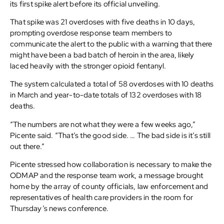
its first spike alert before its official unveiling.
That spike was 21 overdoses with five deaths in 10 days,
prompting overdose response team members to
communicate the alert to the public with a warning that there
might have been a bad batch of heroin in the area, likely
laced heavily with the stronger opioid fentanyl.
The system calculated a total of 58 overdoses with 10 deaths
in March and year-to-date totals of 132 overdoses with 18
deaths.
“The numbers are not what they were a few weeks ago,”
Picente said. “That’s the good side. … The bad side is it’s still
out there.”
Picente stressed how collaboration is necessary to make the
ODMAP and the response team work, a message brought
home by the array of county officials, law enforcement and
representatives of health care providers in the room for
Thursday’s news conference.