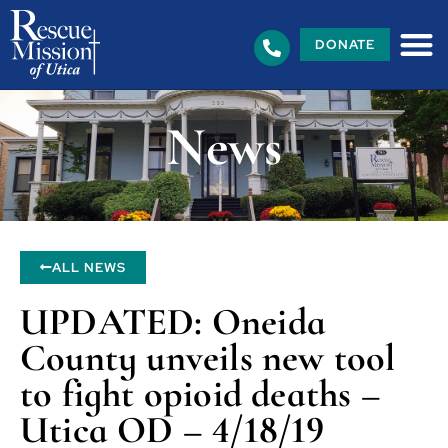
DONATE
News
ALL NEWS
UPDATED: Oneida
County unveils new tool
to fight opioid deaths –
Utica OD – 4/18/19