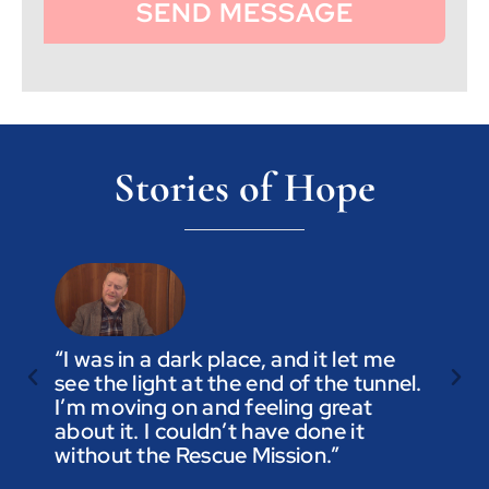
SEND MESSAGE
Stories of Hope
“I was in a dark place, and it let me
see the light at the end of the tunnel.
“Trus
I’m moving on and feeling great
you a
about it. I couldn’t have done it
not t
without the Rescue Mission.”
you p
to be