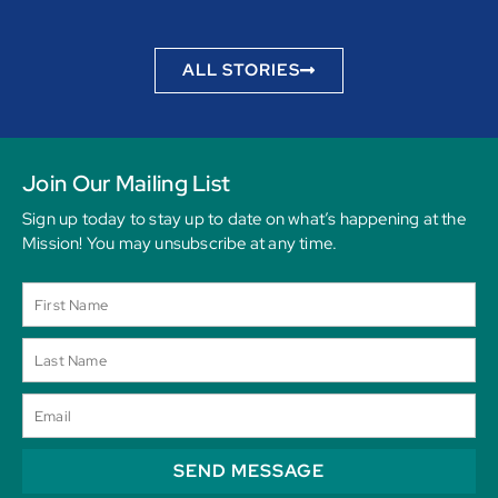
ALL STORIES
Join Our Mailing List
Sign up today to stay up to date on what’s happening at the
Mission! You may unsubscribe at any time.
SEND MESSAGE