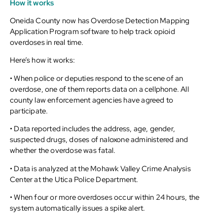
How it works
Oneida County now has Overdose Detection Mapping
Application Program software to help track opioid
overdoses in real time.
Here’s how it works:
• When police or deputies respond to the scene of an
overdose, one of them reports data on a cellphone. All
county law enforcement agencies have agreed to
participate.
• Data reported includes the address, age, gender,
suspected drugs, doses of naloxone administered and
whether the overdose was fatal.
• Data is analyzed at the Mohawk Valley Crime Analysis
Center at the Utica Police Department.
• When four or more overdoses occur within 24 hours, the
system automatically issues a spike alert.