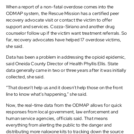
When a report of a non-fatal overdose comes into the
ODMAP system, the Rescue Mission has a certified peer
recovery advocate visit or contact the victim to offer
support and services. Cozza-Siriano and another drug
counselor follow up if the victim want treatment referrals. So
far, recovery advocates have helped 17 overdose victims,
she said.
Data has been a problem in addressing the opioid epidemic,
said Oneida County Director of Health Phyllis Ellis. State
data generally came in two or three years after it was initially
collected, she said.
“That doesn’t help us and it doesn’t help those on the front
line to know what’s happening,” she said.
Now, the real-time data from the ODMAP allows for quick
responses from local government, law enforcement and
human service agencies, officials said. That means
everything from alerting the public to the danger and
distributing more naloxone kits to tracking down the source