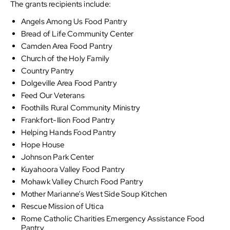
The grants recipients include:
Angels Among Us Food Pantry
Bread of Life Community Center
Camden Area Food Pantry
Church of the Holy Family
Country Pantry
Dolgeville Area Food Pantry
Feed Our Veterans
Foothills Rural Community Ministry
Frankfort-Ilion Food Pantry
Helping Hands Food Pantry
Hope House
Johnson Park Center
Kuyahoora Valley Food Pantry
Mohawk Valley Church Food Pantry
Mother Marianne’s West Side Soup Kitchen
Rescue Mission of Utica
Rome Catholic Charities Emergency Assistance Food
Pantry