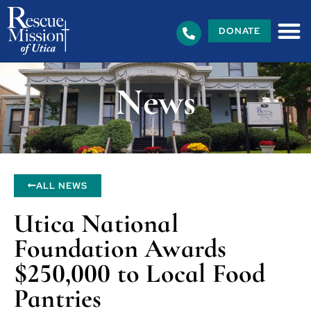
DONATE
News
ALL NEWS
Utica National
Foundation Awards
$250,000 to Local Food
Pantries