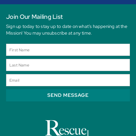
Join Our Mailing List
Sign up today to stay up to date on what’s happening at the
Mission! You may unsubscribe at any time.
SEND MESSAGE