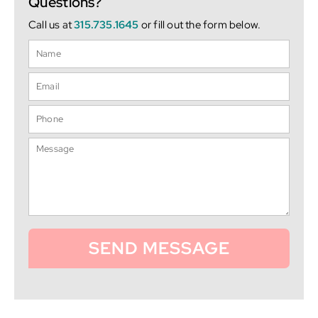
Questions?
Call us at
315.735.1645
or fill out the form below.
SEND MESSAGE