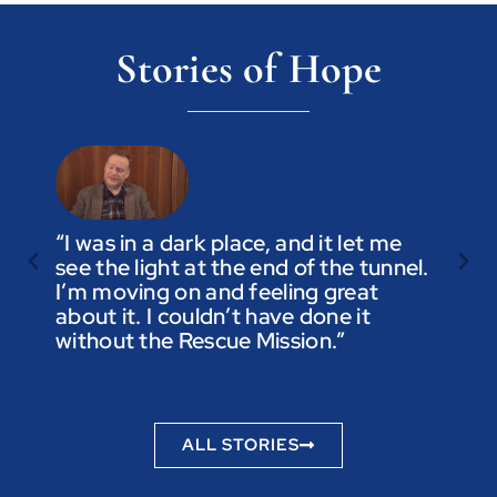
Stories of Hope
“I was in a dark place, and it let me
see the light at the end of the tunnel.
“Trus
I’m moving on and feeling great
you a
about it. I couldn’t have done it
not t
without the Rescue Mission.”
you p
to be
ALL STORIES