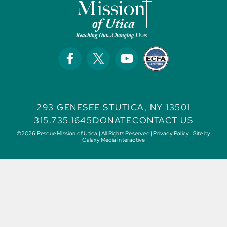
293 GENESEE ST
UTICA, NY 13501
315.735.1645
DONATE
CONTACT US
©2026 Rescue Mission of Utica | All Rights Reserved |
Privacy Policy
| Site by
Galaxy Media Interactive