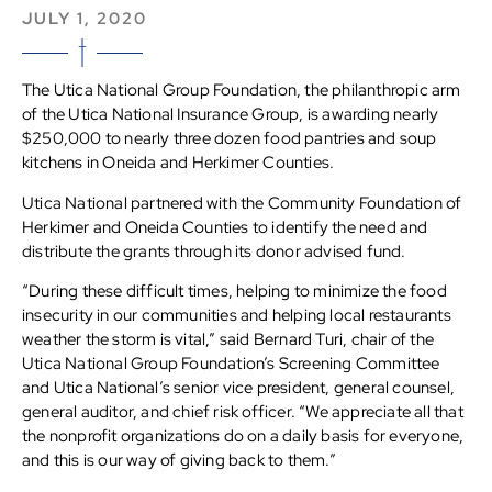
JULY 1, 2020
The Utica National Group Foundation, the philanthropic arm
of the Utica National Insurance Group, is awarding nearly
$250,000 to nearly three dozen food pantries and soup
kitchens in Oneida and Herkimer Counties.
Utica National partnered with the Community Foundation of
Herkimer and Oneida Counties to identify the need and
distribute the grants through its donor advised fund.
“During these difficult times, helping to minimize the food
insecurity in our communities and helping local restaurants
weather the storm is vital,” said Bernard Turi, chair of the
Utica National Group Foundation’s Screening Committee
and Utica National’s senior vice president, general counsel,
general auditor, and chief risk officer. “We appreciate all that
the nonprofit organizations do on a daily basis for everyone,
and this is our way of giving back to them.”