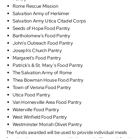
Rome Rescue Mission
Salvation Army of Herkimer
Salvation Army Utica Citadel Corps
Seeds of Hope Food Pantry
Bartholomew’s Food Pantry
John’s Outreach Food Pantry
Joseph’s Church Pantry
Margaret’s Food Pantry
Patrick’s & St. Mary’s Food Pantry
The Salvation Army of Rome
Thea Bowman House Food Pantry
Town of Verona Food Pantry
Utica Food Pantry
Van Hornesville Area Food Pantry
Waterville Food Pantry
West Winfield Food Pantry
Westminster Moriah Olivet Pantry
The funds awarded will be used to provide individual meals