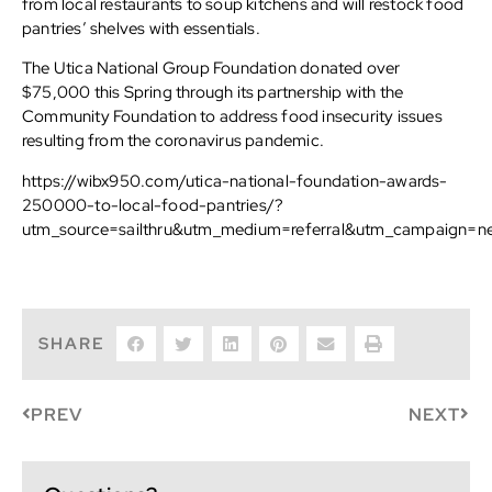
from local restaurants to soup kitchens and will restock food
pantries’ shelves with essentials.
The Utica National Group Foundation donated over
$75,000 this Spring through its partnership with the
Community Foundation to address food insecurity issues
resulting from the coronavirus pandemic.
https://wibx950.com/utica-national-foundation-awards-
250000-to-local-food-pantries/?
utm_source=sailthru&utm_medium=referral&utm_campaign=n
SHARE
PREV
NEXT