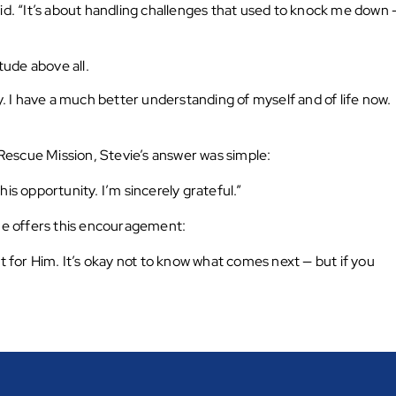
id. “It’s about handling challenges that used to knock me down 
tude above all.
y. I have a much better understanding of myself and of life now.
escue Mission, Stevie’s answer was simple:
is opportunity. I’m sincerely grateful.”
 he offers this encouragement:
’t for Him. It’s okay not to know what comes next — but if you