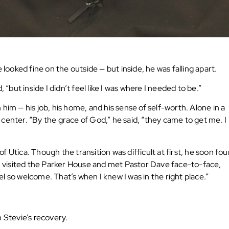
 looked fine on the outside — but inside, he was falling apart.
“but inside I didn’t feel like I was where I needed to be.”
him — his job, his home, and his sense of self-worth. Alone in a
ox center. “By the grace of God,” he said, “they came to get me. I
 Utica. Though the transition was difficult at first, he soon fo
 visited the Parker House and met Pastor Dave face-to-face,
l so welcome. That’s when I knew I was in the right place.”
 Stevie’s recovery.