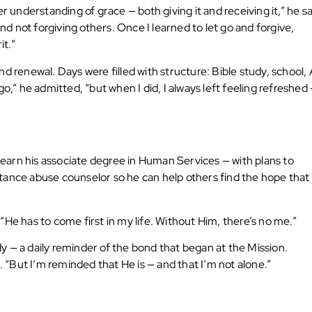
r understanding of grace — both giving it and receiving it,” he sa
 not forgiving others. Once I learned to let go and forgive,
t.”
d renewal. Days were filled with structure: Bible study, school,
o,” he admitted, “but when I did, I always left feeling refreshed
o earn his associate degree in Human Services — with plans to
tance abuse counselor so he can help others find the hope that
. “He has to come first in my life. Without Him, there’s no me.”
udy — a daily reminder of the bond that began at the Mission.
. “But I’m reminded that He is — and that I’m not alone.”