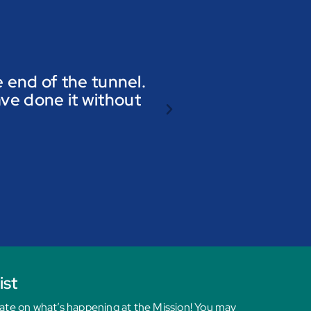
he end of the tunnel.
ave done it without
ist
date on what’s happening at the Mission! You may