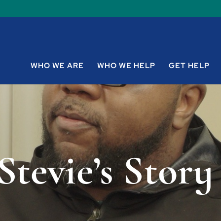
WHO WE ARE
WHO WE HELP
GET HELP
Stevie’s Story