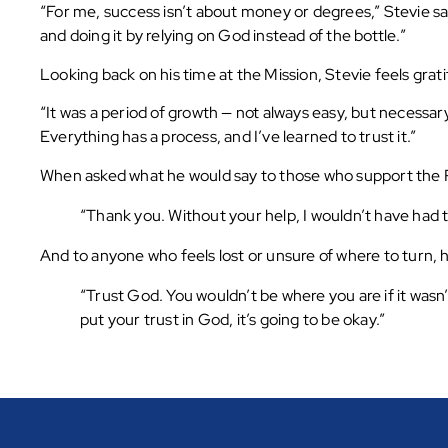
“For me, success isn’t about money or degrees,” Stevie sa
and doing it by relying on God instead of the bottle.”
Looking back on his time at the Mission, Stevie feels grati
“It was a period of growth — not always easy, but necessar
Everything has a process, and I’ve learned to trust it.”
When asked what he would say to those who support the R
“Thank you. Without your help, I wouldn’t have had th
And to anyone who feels lost or unsure of where to turn,
“Trust God. You wouldn’t be where you are if it wasn
put your trust in God, it’s going to be okay.”