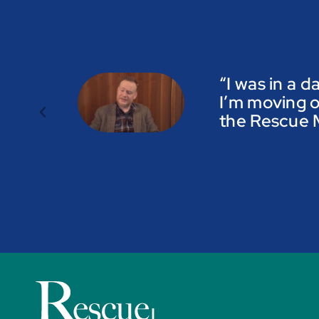
“I was in a d
I’m moving o
the Rescue M