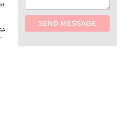
id.
SEND MESSAGE
 AA
 —