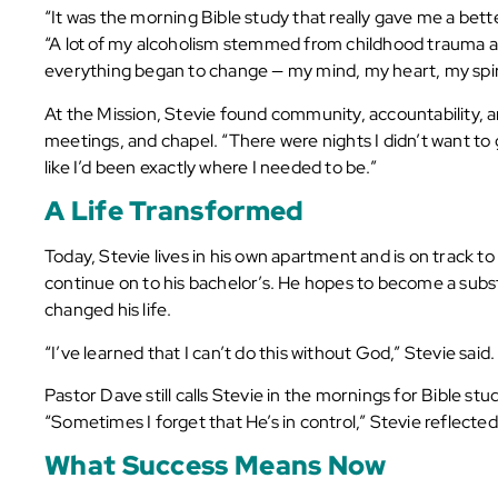
“It was the morning Bible study that really gave me a bette
“A lot of my alcoholism stemmed from childhood trauma and
everything began to change — my mind, my heart, my spiri
At the Mission, Stevie found community, accountability, an
meetings, and chapel. “There were nights I didn’t want to g
like I’d been exactly where I needed to be.”
A Life Transformed
Today, Stevie lives in his own apartment and is on track t
continue on to his bachelor’s. He hopes to become a subs
changed his life.
“I’ve learned that I can’t do this without God,” Stevie said
Pastor Dave still calls Stevie in the mornings for Bible st
“Sometimes I forget that He’s in control,” Stevie reflected
What Success Means Now