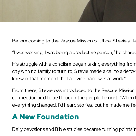
Before coming to the Rescue Mission of Utica, Stevie’s life
“I was working, I was being a productive person,” he shared, 
His struggle with alcoholism began taking everything from 
city with no family to turn to, Stevie made a call to a det
knew in that moment that a divine hand was at work.”
From there, Stevie was introduced to the Rescue Mission of
connection and hope through the people he met. “When I
everything changed. I’d heard stories, but he made me fee
A New Foundation
Daily devotions and Bible studies became turning points in