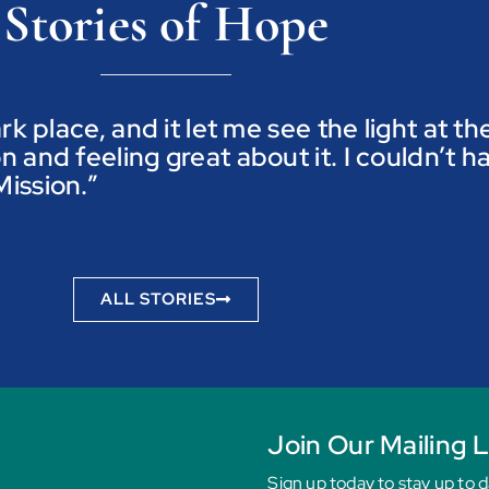
Stories of Hope
ark place, and it let me see the light at t
n and feeling great about it. I couldn’t h
ission.”
ALL STORIES
Join Our Mailing L
Sign up today to stay up to 