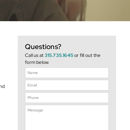
Questions?
Call us at
315.735.1645
or fill out the
form below.
und