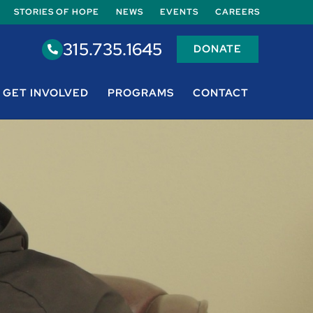
STORIES OF HOPE
NEWS
EVENTS
CAREERS
315.735.1645
DONATE
GET INVOLVED
PROGRAMS
CONTACT